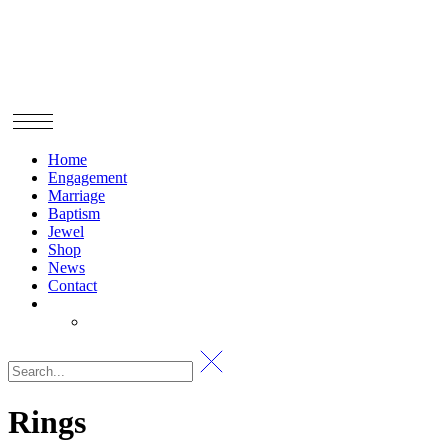
Home
Engagement
Marriage
Baptism
Jewel
Shop
News
Contact
Rings