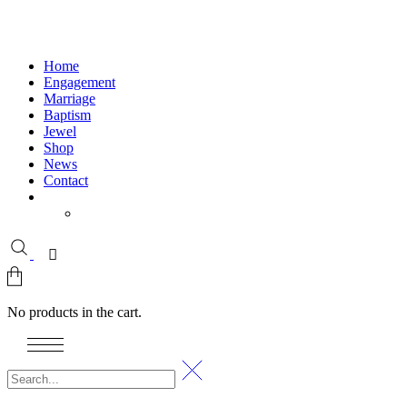
Home
Engagement
Marriage
Baptism
Jewel
Shop
News
Contact
No products in the cart.