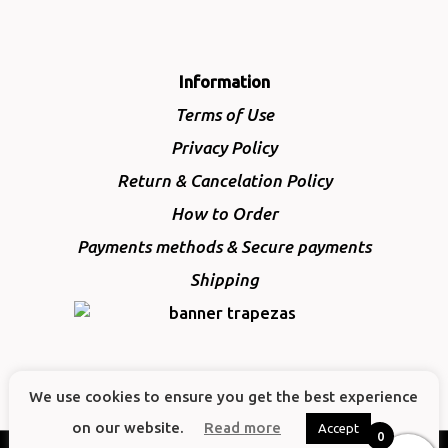
Information
Terms of Use
Privacy Policy
Return & Cancelation Policy
How to Order
Payments methods & Secure payments
Shipping
We use cookies to ensure you get the best experience
on our website.
Read more
Accept
0