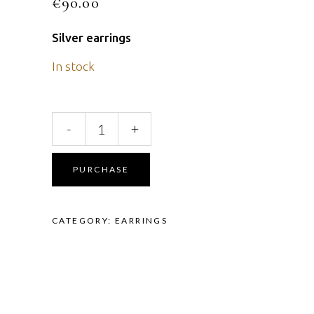
€
90.00
Silver earrings
In stock
Earrings
-
+
quantity
PURCHASE
CATEGORY:
EARRINGS