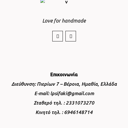
Love for handmade
Επικοινωνία
Διεύθυνση: Πιερίων 7 – Βέροια, Ημαθία, Ελλάδα
E-mail: lpsifaki@gmail.com
Σταθερό τηλ. : 2331073270
Κινητό τηλ. : 6946148714