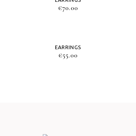
€
70.00
EARRINGS
€
55.00