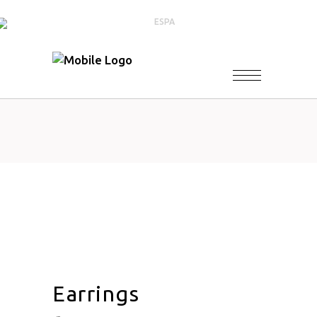
Earrings