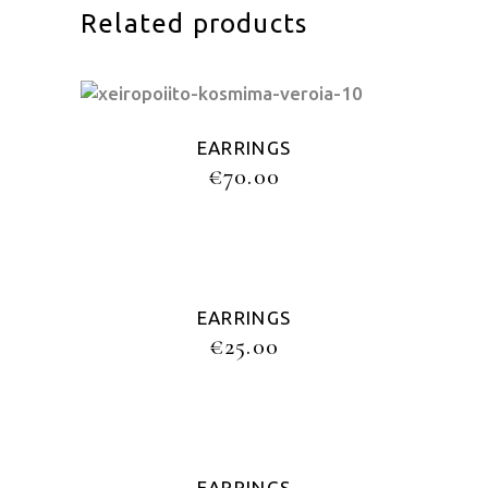
Related products
EARRINGS
€
70.00
EARRINGS
€
25.00
EARRINGS