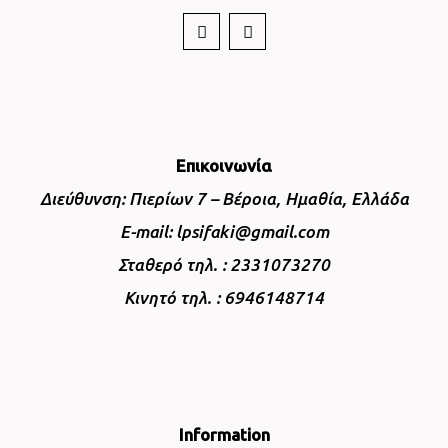
Επικοινωνία
Διεύθυνση: Πιερίων 7 – Βέροια, Ημαθία, Ελλάδα
E-mail: lpsifaki@gmail.com
Σταθερό τηλ. : 2331073270
Κινητό τηλ. : 6946148714
Information