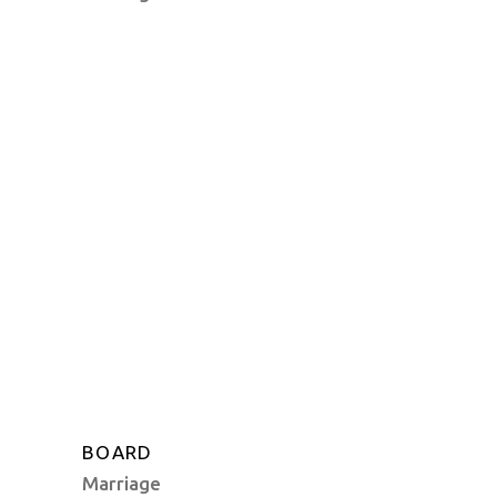
BOARD
Marriage