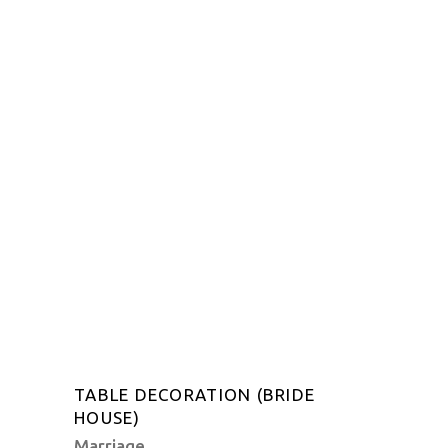
TABLE DECORATION (BRIDE
HOUSE)
Marriage