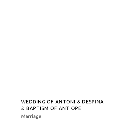
WEDDING OF ANTONI & DESPINA
& BAPTISM OF ANTIOPE
Marriage