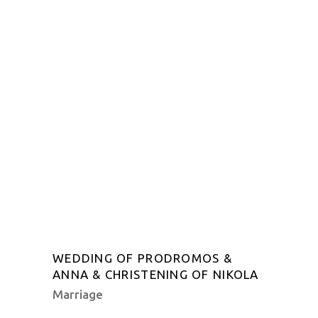
WEDDING OF PRODROMOS &
ANNA & CHRISTENING OF NIKOLA
Marriage