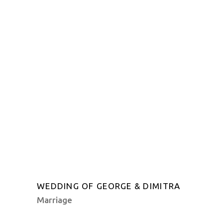
WEDDING OF GEORGE & DIMITRA
Marriage