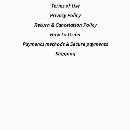
Terms of Use
Privacy Policy
Return & Cancelation Policy
How to Order
Payments methods & Secure payments
Shipping