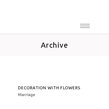
Archive
DECORATION WITH FLOWERS
Marriage