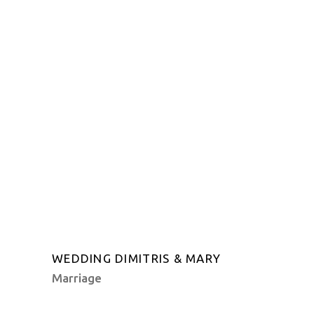
WEDDING DIMITRIS & MARY
Marriage