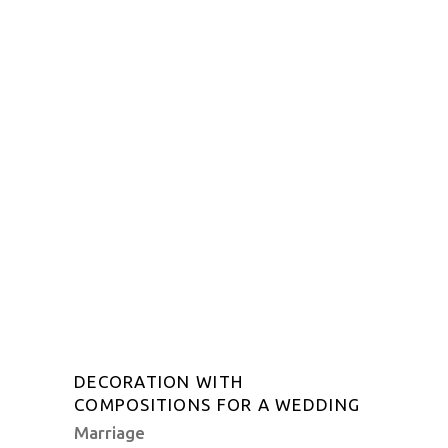
DECORATION WITH
COMPOSITIONS FOR A WEDDING
Marriage