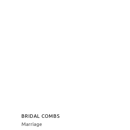
BRIDAL COMBS
Marriage