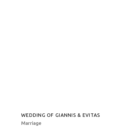
WEDDING OF GIANNIS & EVITAS
Marriage