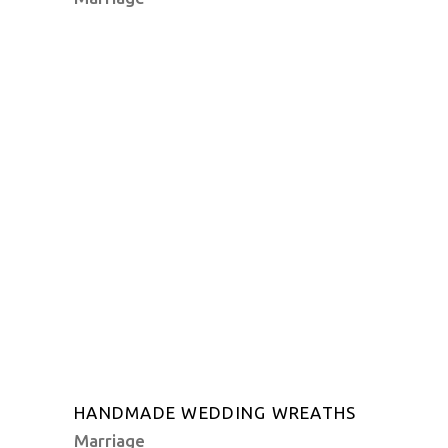
HANDMADE WEDDING WREATHS
Marriage