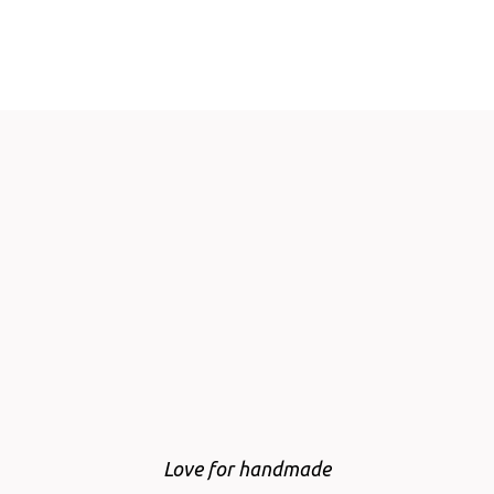
Love for handmade