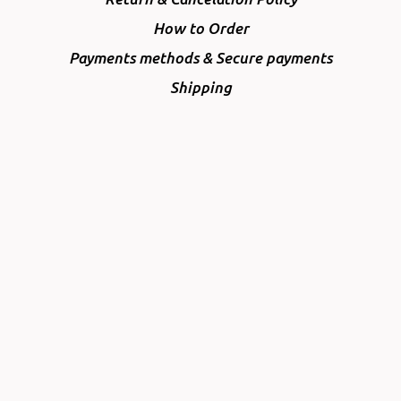
How to Order
Payments methods & Secure payments
Shipping