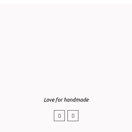
Love for handmade