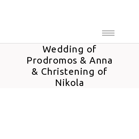
Wedding of
Prodromos & Anna
& Christening of
Nikola