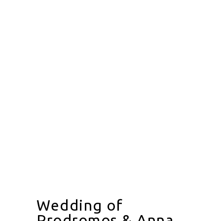
Wedding of
Prodromos & Anna