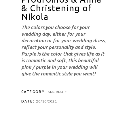
& Christening of
Nikola
The colors you choose for your
wedding day, either for your
decoration or for your wedding dress,
reflect your personality and style.
Purple is the color that gives life as it
is romantic and soft, this beautiful
pink / purple in your wedding will
give the romantic style you want!
MARRIAGE
CATEGORY:
20/10/2021
DATE: