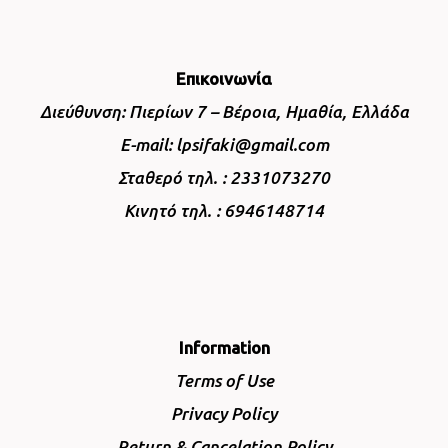
Επικοινωνία
Διεύθυνση: Πιερίων 7 – Βέροια, Ημαθία, Ελλάδα
E-mail: lpsifaki@gmail.com
Σταθερό τηλ. : 2331073270
Κινητό τηλ. : 6946148714
Information
Terms of Use
Privacy Policy
Return & Cancelation Policy